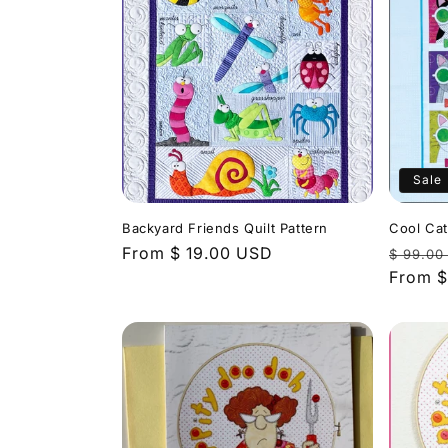
Sale
Backyard Friends Quilt Pattern
Cool Cat
Regular
From $ 19.00 USD
Regula
$ 99.00
price
price
From $