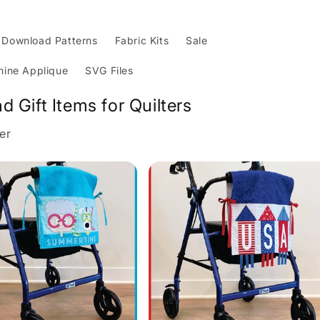
Download Patterns
Fabric Kits
Sale
ine Applique
SVG Files
nd Gift Items for Quilters
er