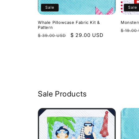
Sale
Sale
Whale Pillowcase Fabric Kit &
Monsters
Pattern
Regula
$ 19.00
Regular
Sale
$ 29.00 USD
$ 39.00 USD
price
price
price
Sale Products