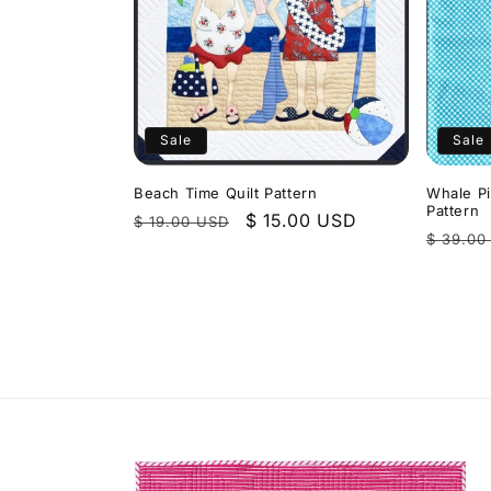
Sale
Sale
Beach Time Quilt Pattern
Whale Pi
Pattern
Regular
Sale
$ 15.00 USD
$ 19.00 USD
Regula
$ 39.00
price
price
price