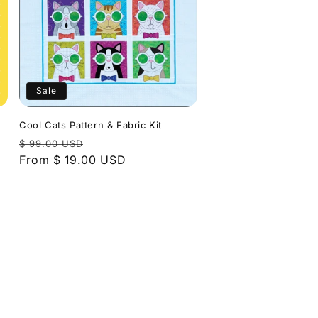
Sale
Cool Cats Pattern & Fabric Kit
Regular
Sale
$ 99.00 USD
price
From $ 19.00 USD
price