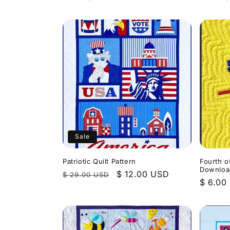
price
price
Sale
Patriotic Quilt Pattern
Fourth o
Downloa
Regular
Sale
$ 12.00 USD
$ 29.00 USD
Regula
$ 6.00
price
price
price