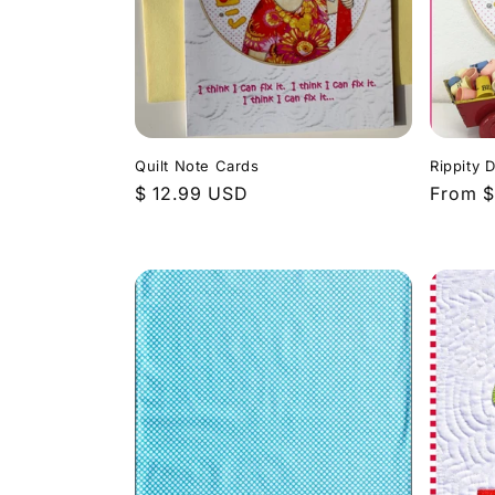
Quilt Note Cards
Rippity 
Regular
$ 12.99 USD
Regula
From $
price
price