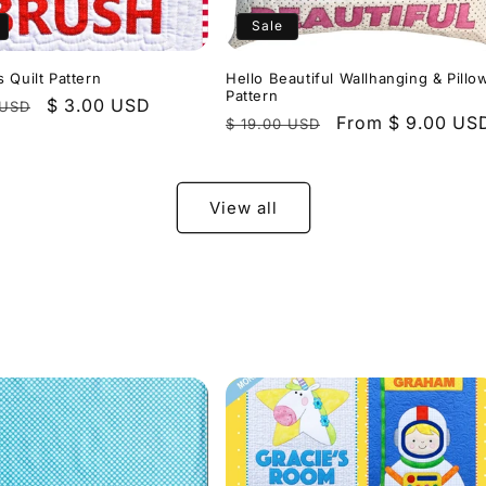
Sale
 Quilt Pattern
Hello Beautiful Wallhanging & Pillo
Pattern
r
Sale
$ 3.00 USD
 USD
Regular
Sale
From $ 9.00 US
$ 19.00 USD
price
price
price
View all