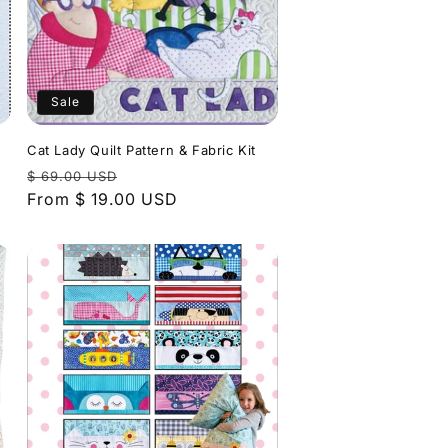
Sale
Cat Lady Quilt Pattern & Fabric Kit
Regular
Sale
$ 69.00 USD
price
From $ 19.00 USD
price