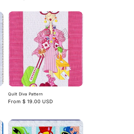
price
Quilt Diva Pattern
Regular
From $ 19.00 USD
price