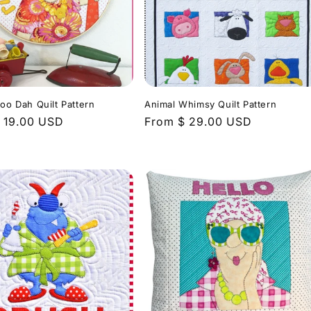
Doo Dah Quilt Pattern
Animal Whimsy Quilt Pattern
r
 19.00 USD
Regular
From $ 29.00 USD
price