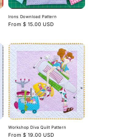
n
Irons Download Pattern
Regular
From $ 15.00 USD
price
Workshop Diva Quilt Pattern
Regular
From $ 19.00 USD