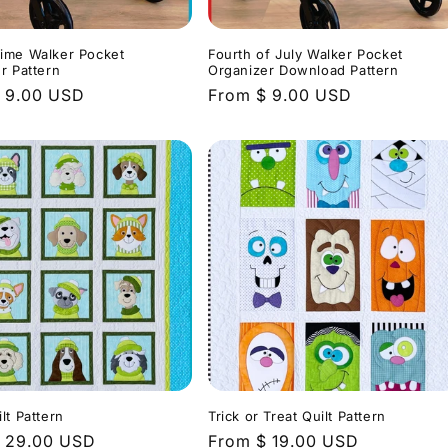
ime Walker Pocket
Fourth of July Walker Pocket
r Pattern
Organizer Download Pattern
r
 9.00 USD
Regular
From $ 9.00 USD
price
lt Pattern
Trick or Treat Quilt Pattern
r
 29.00 USD
Regular
From $ 19.00 USD