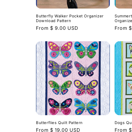
Butterfly Walker Pocket Organizer
Summert
Download Pattern
Organize
Regular
From $ 9.00 USD
Regula
From $
price
price
Butterflies Quilt Pattern
Dogs Qui
Regular
From $ 19.00 USD
Regula
From $