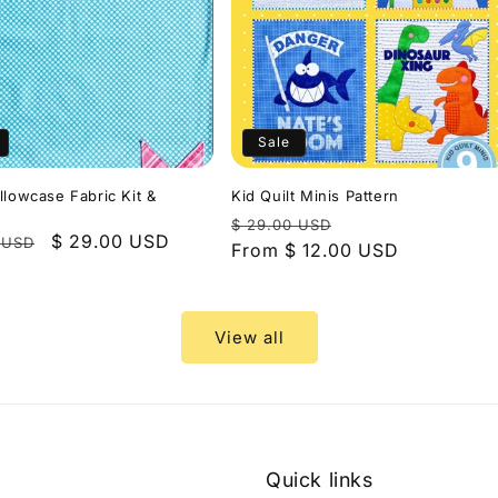
Sale
llowcase Fabric Kit &
Kid Quilt Minis Pattern
Regular
Sale
$ 29.00 USD
r
Sale
$ 29.00 USD
 USD
price
From $ 12.00 USD
price
price
View all
Quick links