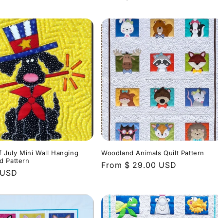
price
f July Mini Wall Hanging
Woodland Animals Quilt Pattern
d Pattern
Regular
From $ 29.00 USD
r
 USD
price