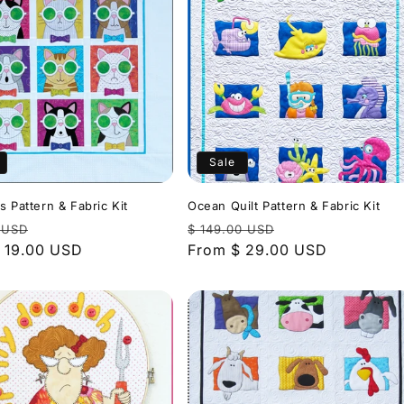
Sale
s Pattern & Fabric Kit
Ocean Quilt Pattern & Fabric Kit
r
Sale
Regular
Sale
 USD
$ 149.00 USD
 19.00 USD
price
price
From $ 29.00 USD
price