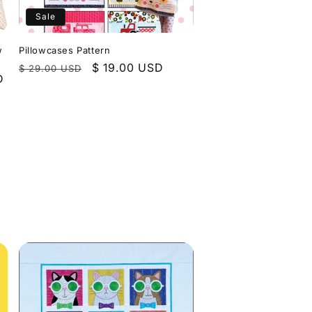
Sale
w
Pillowcases Pattern
Regular
Sale
$ 19.00 USD
$ 29.00 USD
D
price
price