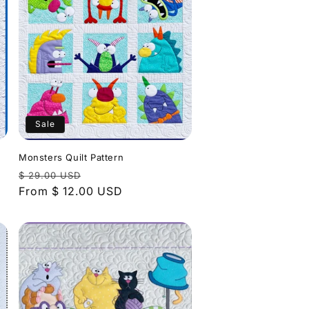
Sale
Monsters Quilt Pattern
Regular
Sale
$ 29.00 USD
price
From $ 12.00 USD
price