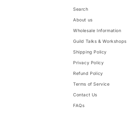
Search
About us
Wholesale Information
Guild Talks & Workshops
Shipping Policy
Privacy Policy
Refund Policy
Terms of Service
Contact Us
FAQs