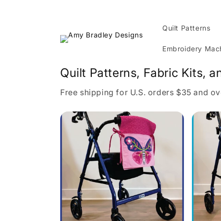
Skip to
content
Quilt Patterns
Embroidery Mach
Quilt Patterns, Fabric Kits, a
Free shipping for U.S. orders $35 and ov